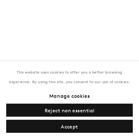
This website uses cookies to offer you a better browsing
experience. By using this site, you consent to our use of cookies.
Manage cookies
Reject non essential
Accept