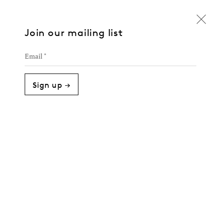
Join our mailing list
Email *
Sign up →
Against the Grain