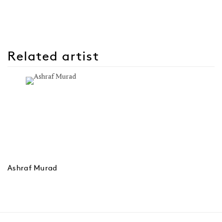
Related artist
Ashraf Murad