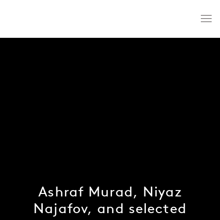
Ashraf Murad, Niyaz
Najafov, and selected