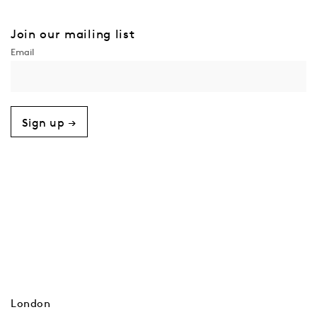
Join our mailing list
Sign up →
London