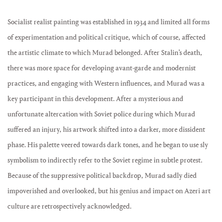
Socialist realist painting was established in 1934 and limited all forms
of experimentation and political critique, which of course, affected
the artistic climate to which Murad belonged. After Stalin’s death,
there was more space for developing avant-garde and modernist
practices, and engaging with Western influences, and Murad was a
key participant in this development. After a mysterious and
unfortunate altercation with Soviet police during which Murad
suffered an injury, his artwork shifted into a darker, more dissident
phase. His palette veered towards dark tones, and he began to use sly
symbolism to indirectly refer to the Soviet regime in subtle protest.
Because of the suppressive political backdrop, Murad sadly died
impoverished and overlooked, but his genius and impact on Azeri art
culture are retrospectively acknowledged.