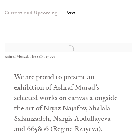
Past
Ashraf Murad, Niyaz Na
Ashraf Murad, The talk , 1970s
We are proud to present an
exhibition of Ashraf Murad’s
selected works on canvas alongside
the art of Niyaz Najafov, Shalala
Salamzadeh, Nargis Abdullayeva
and 665806 (Regina Rzayeva).