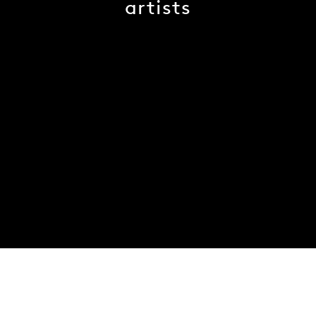
artists