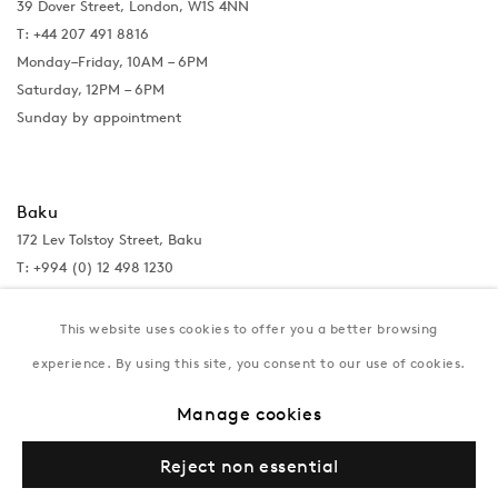
39 Dover Street, London, W1S 4NN
T: +44 207 491 8816
Monday–Friday, 10AM – 6PM
Saturday, 12PM – 6PM
Sunday by appointment
Baku
172 Lev Tolstoy Street, Baku
T:
+994 (0) 12 498 1230
Tuesday–Saturday, 11AM – 8PM
This website uses cookies to offer you a better browsing
experience. By using this site, you consent to our use of cookies.
New York
Manage cookies
Coming soon
Reject non essential