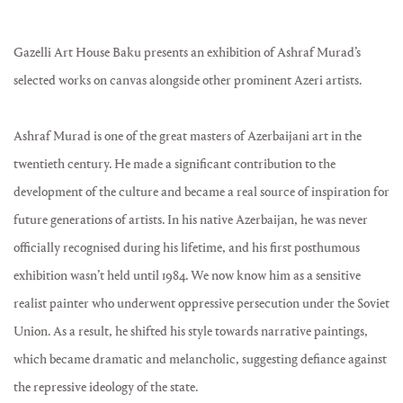
Gazelli Art House Baku presents an exhibition of Ashraf Murad’s
selected works on canvas alongside other prominent Azeri artists.
Ashraf Murad is one of the great masters of Azerbaijani art in the
twentieth century. He made a significant contribution to the
development of the culture and became a real source of inspiration for
future generations of artists. In his native Azerbaijan, he was never
officially recognised during his lifetime, and his first posthumous
exhibition wasn’t held until 1984. We now know him as a sensitive
realist painter who underwent oppressive persecution under the Soviet
Union. As a result, he shifted his style towards narrative paintings,
which became dramatic and melancholic, suggesting defiance against
the repressive ideology of the state.