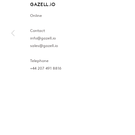
GAZELL.iO
Online
Contact
info@gazell.io
sales@gazell.io
Telephone
+44 207 491 8816
London
Baku
39 Dover Street, London, W1S 4NN
172 Lev Tols
T: +44 207 491 8816
T:
+994 (0) 
Monday–Friday, 10AM – 6PM
Tuesday–Sa
Saturday, 12PM – 6PM
Sunday by appointment