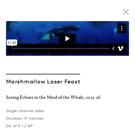
ARTWORKS
Marshmallow Laser Feast
Join our mailing list
Seeing Echoes in the Mind of the Whale
,
2025-26
Single-channel video
Duration: 17 minutes
Ed. of 5 + 2 AP
Sign up →