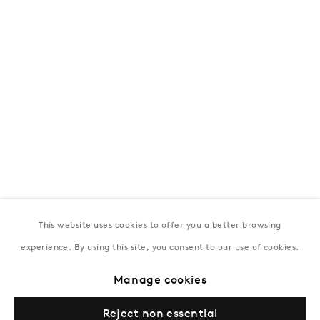
172 Lev Tolstoy Street, Baku
T:
+994 (0) 12 498 1230
Tuesday–Saturday, 11AM – 8PM
New York
Coming soon
This website uses cookies to offer you a better browsing
experience. By using this site, you consent to our use of cookies.
Manage cookies
Privacy Policy
Manage cookies
Terms & Conditions
Reject non essential
© Gazelli Art House