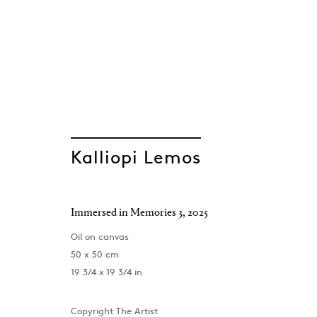
ARTWORKS
Kalliopi Lemos
Immersed in Memories 3
,
2025
Oil on canvas
50 x 50 cm
19 3/4 x 19 3/4 in
Copyright The Artist