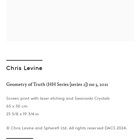
Chris Levine
London
39 Dover Street, London, W1S 4NN
Geometry of Truth (HH Series [series 2]) no 3
,
2021
T: +44 207 491 8816
Monday–Friday, 10AM – 6PM
Screen print with laser etching and Swarovski Crystals
Saturday, 12PM – 6PM
65 x 50 cm
Sunday by appointment
25 5/8 x 19 3/4 in
© Chris Levine and Sphere9 Ltd. All rights reserved DACS 2024.
Baku