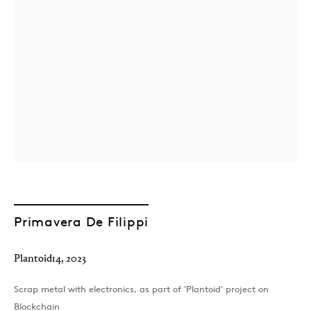
London
39 Dover Street, London, W1S 4NN
T: +44 207 491 8816
Monday–Friday, 10AM – 6PM
Primavera De Filippi
Saturday, 12PM – 6PM
Sunday by appointment
Plantoid14
,
2023
Scrap metal with electronics, as part of 'Plantoid' project on
Baku
Blockchain