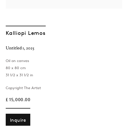
Kalliopi Lemos
Untitled 1
,
2025
Oil on canvas
London
80 x 80 cm
39 Dover Street, London, W1S 4NN
31 1/2 x 31 1/2 in
T: +44 207 491 8816
Monday–Friday, 10AM – 6PM
Copyright The Artist
Saturday, 12PM – 6PM
£ 15,000.00
Sunday by appointment
Inquire
Baku