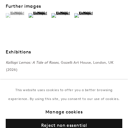
172 Lev Tolstoy Street, Baku
Further images
T:
+994 (0) 12 498 1230
(View a larger image of thumbnail 1 )
, currently selected.
, currently selected.
, currently selected.
(View a larger image of thumbnail 2 )
(View a larger image of thumbnail 3 )
(View a larger image of thumb
Tuesday–Saturday, 11AM – 8PM
New York
Coming soon
Exhibitions
Kalliopi Lemos: A Tide of Roses
, Gazelli Art House, London, UK
(2026)
This website uses cookies to offer you a better browsing
experience. By using this site, you consent to our use of cookies.
Manage cookies
Privacy Policy
Manage cookies
Terms & Conditions
Reject non essential
© Gazelli Art House