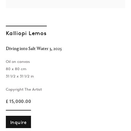
Kalliopi Lemos
Diving into Salt Water 3
,
2025
Oil on canvas
London
80 x 80 cm
39 Dover Street, London, W1S 4NN
31 1/2 x 31 1/2 in
T: +44 207 491 8816
Monday–Friday, 10AM – 6PM
Copyright The Artist
Saturday, 12PM – 6PM
£ 15,000.00
Sunday by appointment
Inquire
Baku