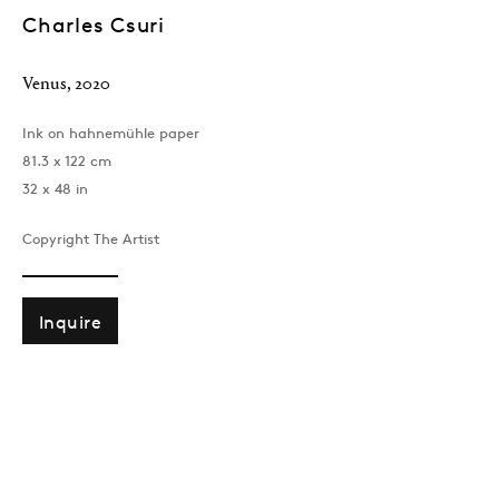
Charles Csuri
Venus
,
2020
Ink on hahnemühle paper
81.3 x 122 cm
32 x 48 in
Copyright The Artist
London
39 Dover Street, London, W1S 4NN
T: +44 207 491 8816
Inquire
Monday–Friday, 10AM – 6PM
Saturday, 12PM – 6PM
Sunday by appointment
Baku