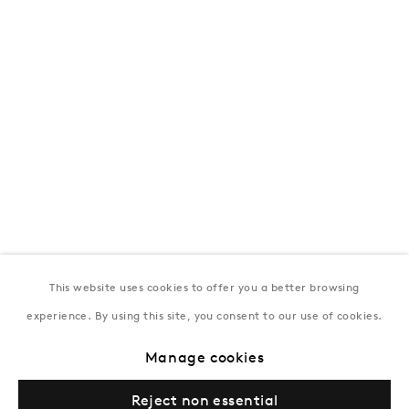
172 Lev Tolstoy Street, Baku
T:
+994 (0) 12 498 1230
Tuesday–Saturday, 11AM – 8PM
New York
Coming soon
This website uses cookies to offer you a better browsing
experience. By using this site, you consent to our use of cookies.
Manage cookies
Privacy Policy
Manage cookies
Terms & Conditions
Reject non essential
© Gazelli Art House