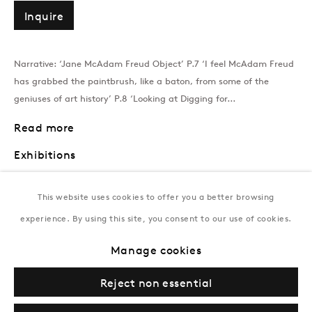
T:
+994 (0) 12 498 1230
Inquire
Tuesday–Saturday, 11AM – 8PM
Narrative: ‘Jane McAdam Freud Object’ P.7 ‘I feel McAdam Freud
has grabbed the paintbrush, like a baton, from some of the
New York
geniuses of art history’ P.8 ‘Looking at Digging for...
Coming soon
Read more
Exhibitions
Jane McAdam Freud: An Absent Presence, A Retrospective in
This website uses cookies to offer you a better browsing
Dialogue with Louise Bourgeois and Holly Stevenson,
Gazelli Art
House, London, UK (2025)
experience. By using this site, you consent to our use of cookies.
Object – Fix Me in Your Turquoise Gaze
, Gazelli Art House, London,
Manage cookies
UK (2017)
Privacy Policy
Manage cookies
Terms & Conditions
Reject non essential
© Gazelli Art House