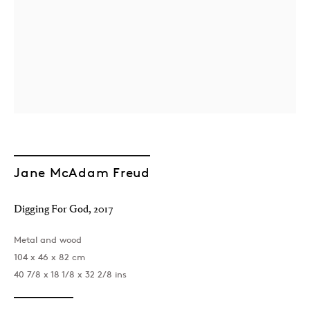
London
39 Dover Street, London, W1S 4NN
Jane McAdam Freud
T: +44 207 491 8816
Monday–Friday, 10AM – 6PM
Saturday, 12PM – 6PM
Digging For God
,
2017
Sunday by appointment
Metal and wood
104 x 46 x 82 cm
40 7/8 x 18 1/8 x 32 2/8 ins
Baku
172 Lev Tolstoy Street, Baku