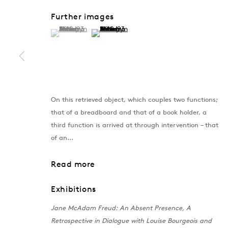
Further images
(View a larger image of thumbnail 1 )
, currently selected.
, currently selected.
, currently selected.
(View a larger image of thumbnail 2 )
On this retrieved object, which couples two functions;
that of a breadboard and that of a book holder, a
third function is arrived at through intervention – that
of an...
London
Baku
Read more
39 Dover Street, London, W1S 4NN
172 Lev Tols
T: +44 207 491 8816
T:
+994 (0) 
Exhibitions
Monday–Friday, 10AM – 6PM
Tuesday–Sa
Jane McAdam Freud: An Absent Presence, A
Saturday, 12PM – 6PM
Retrospective in Dialogue with Louise Bourgeois and
Sunday by appointment