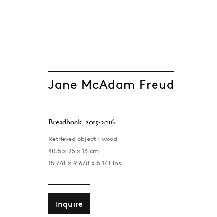
Jane McAdam Freud
ARTWORKS
Breadbook
,
2015-2016
Retrieved object : wood
40.5 x 25 x 13 cm
15 7/8 x 9 6/8 x 5 1/8 ins
Inquire