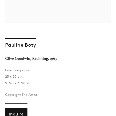
Pauline Boty
London
Clive Goodwin, Reclining
,
1963
39 Dover Street, London, W1S 4NN
T: +44 207 491 8816
Pencil on paper
Monday–Friday, 10AM – 6PM
25 x 20 cm
Saturday, 12PM – 6PM
9 7/8 x 7 7/8 in
Sunday by appointment
Copyright The Artist
Baku
Inquire
172 Lev Tolstoy Street, Baku