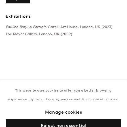
T:
+994 (0) 12 498 1230
Tuesday–Saturday, 11AM – 8PM
Exhibitions
Pauline Boty: A Portrait,
Gazelli Art House, London, UK (2023)
The Mayor Gallery, London, UK (2009)
New York
Coming soon
This website uses cookies to offer you a better browsing
experience. By using this site, you consent to our use of cookies.
Privacy Policy
Manage cookies
Terms & Conditions
Manage cookies
© Gazelli Art House
Reject non essential