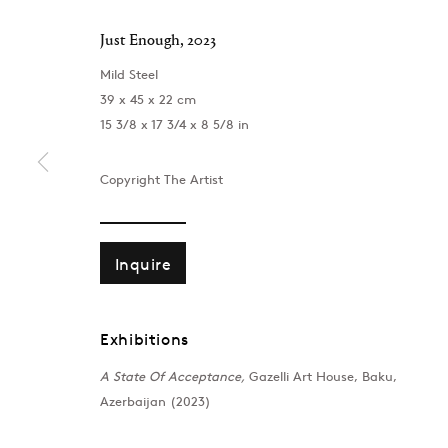
Just Enough
,
2023
Mild Steel
39 x 45 x 22 cm
15 3/8 x 17 3/4 x 8 5/8 in
Copyright The Artist
Inquire
Exhibitions
London
Baku
A State Of Acceptance,
Gazelli Art House, Baku,
39 Dover Street, London, W1S 4NN
172 Lev Tols
Azerbaijan (2023)
T: +44 207 491 8816
T:
+994 (0) 
Monday–Friday, 10AM – 6PM
Tuesday–Sa