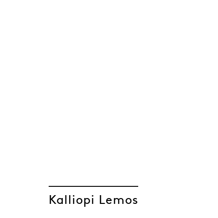
Kalliopi Lemos