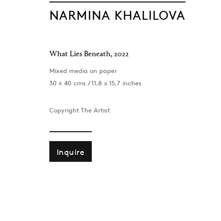
NARMINA KHALILOVA
What Lies Beneath
,
2022
Mixed media on paper
30 х 40 cms / 11,8 x 15,7 inches
Copyright The Artist
Inquire
London
Baku
39 Dover Street, London, W1S 4NN
172 Lev Tols
T: +44 207 491 8816
T:
+994 (0) 
Monday–Friday, 10AM – 6PM
Tuesday–Sa