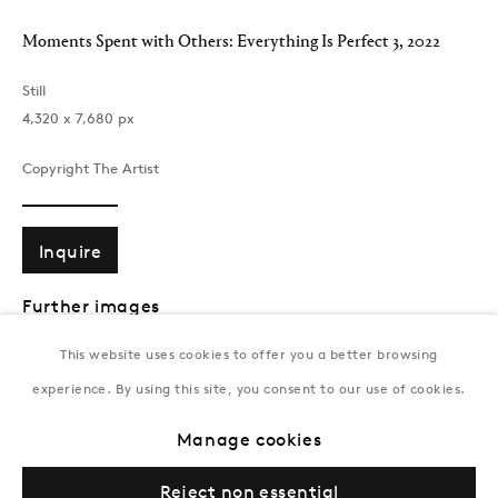
T:
+994 (0) 12 498 1230
Moments Spent with Others: Everything Is Perfect 3
,
2022
Tuesday–Saturday, 11AM – 8PM
Still
‪4,320 x 7,680‬ px
New York
Coming soon
Copyright The Artist
Inquire
Further images
(View a larger image of thumbnail 1 )
, currently selected.
, currently selected.
, currently selected.
(View a larger image of thumbnail 2 )
This website uses cookies to offer you a better browsing
experience. By using this site, you consent to our use of cookies.
Privacy Policy
Manage cookies
Terms & Conditions
Manage cookies
© Gazelli Art House
This is a unique still from Brendan’s memory
Everything is Perfect
.
Reject non essential