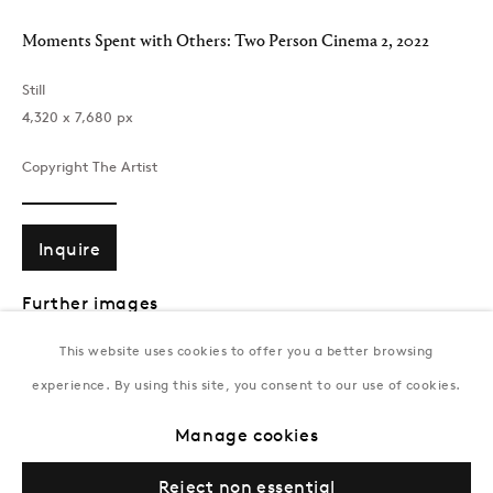
T:
+994 (0) 12 498 1230
Moments Spent with Others: Two Person Cinema 2
,
2022
Tuesday–Saturday, 11AM – 8PM
Still
‪4,320 x 7,680‬ px
New York
Coming soon
Copyright The Artist
Inquire
Further images
(View a larger image of thumbnail 1 )
, currently selected.
, currently selected.
, currently selected.
(View a larger image of thumbnail 2 )
This website uses cookies to offer you a better browsing
experience. By using this site, you consent to our use of cookies.
Privacy Policy
Manage cookies
Terms & Conditions
Manage cookies
© Gazelli Art House
This is a unique still from Brendan’s memory titled
Two Person
Reject non essential