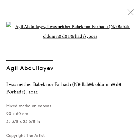
Open a larger version of the followin
Artworks
Agil Abdullayev
I was neither Babek nor Farhad 1 (Nə Babək oldum nə də
Join our mailing list
Fərhad 1)
,
2022
Mixed media on canvas
90 x 60 cm
35 3/8 x 23 5/8 in
Sign up →
Copyright The Artist