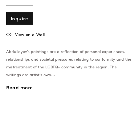
Inquire
View on a Wall
Abdullayev’s paintings are a reflection of personal experiences,
relationships and societal pressures relating to conformity and the
London
mistreatment of the LGBTQ+ community in the region. The
39 Dover Street, London, W1S 4NN
writings are artist’s own...
T: +44 207 491 8816
Monday–Friday, 10AM – 6PM
Read more
Saturday, 12PM – 6PM
Sunday by appointment
Baku
172 Lev Tolstoy Street, Baku