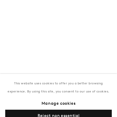
T:
+994 (0) 12 498 1230
Tuesday–Saturday, 11AM – 8PM
New York
Coming soon
This website uses cookies to offer you a better browsing
experience. By using this site, you consent to our use of cookies.
Privacy Policy
Manage cookies
Terms & Conditions
Manage cookies
© Gazelli Art House
Reject non essential