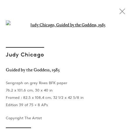
Open a larger version of the followin
Artworks
Judy Chicago
Guided by the Goddess
,
1985
Join our mailing list
Serigraph on grey Rives BFK paper
76.2 x 101.6 cm, 30 x 40 in
Framed : 82.5 x 108.4 cm, 32 1/2 x 42 5/8 in
Edition 39 of 75 + 8 APs
Sign up →
Copyright The Artist