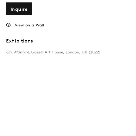
Inquire
View on a Wall
Exhibitions
Oh, Marilyn!,
Gazelli Art House, London, UK (2022)
London
39 Dover Street, London, W1S 4NN
T: +44 207 491 8816
Monday–Friday, 10AM – 6PM
Saturday, 12PM – 6PM
Sunday by appointment
Baku
172 Lev Tolstoy Street, Baku