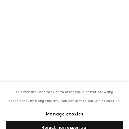
T:
+994 (0) 12 498 1230
Tuesday–Saturday, 11AM – 8PM
New York
Coming soon
This website uses cookies to offer you a better browsing
experience. By using this site, you consent to our use of cookies.
Privacy Policy
Manage cookies
Terms & Conditions
Manage cookies
© Gazelli Art House
Reject non essential