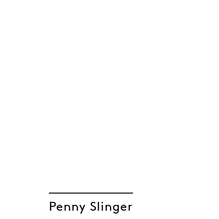
Penny Slinger