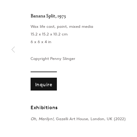
Banana Split
,
1973
Wax life cast, paint, mixed media
15.2 x 15.2 x 10.2 cm
6 x 6 x 4 in
Copyright Penny Slinger
Inquire
Exhibitions
London
Baku
39 Dover Street, London, W1S 4NN
172 Lev Tols
Oh, Marilyn!,
Gazelli Art House, London, UK (2022)
T: +44 207 491 8816
T:
+994 (0) 
Monday–Friday, 10AM – 6PM
Tuesday–Sa