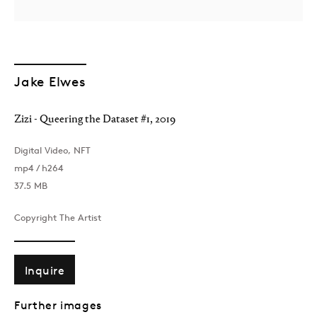
Jake Elwes
Zizi - Queering the Dataset #1
,
2019
London
Digital Video, NFT
39 Dover Street, London, W1S 4NN
mp4 / h264
T: +44 207 491 8816
37.5 MB
Monday–Friday, 10AM – 6PM
Saturday, 12PM – 6PM
Copyright The Artist
Sunday by appointment
Inquire
Baku
Further images
172 Lev Tolstoy Street, Baku