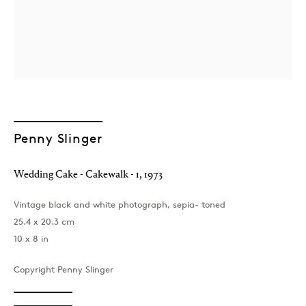
Penny Slinger
London
39 Dover Street, London, W1S 4NN
Wedding Cake - Cakewalk - 1
,
1973
T: +44 207 491 8816
Monday–Friday, 10AM – 6PM
Vintage black and white photograph, sepia- toned
Saturday, 12PM – 6PM
25.4 x 20.3 cm
Sunday by appointment
10 x 8 in
Copyright Penny Slinger
Baku
172 Lev Tolstoy Street, Baku