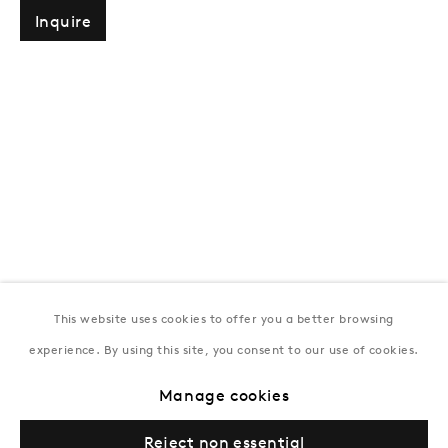
T:
+994 (0) 12 498 1230
Inquire
Tuesday–Saturday, 11AM – 8PM
New York
Coming soon
This website uses cookies to offer you a better browsing
experience. By using this site, you consent to our use of cookies.
Privacy Policy
Manage cookies
Terms & Conditions
Manage cookies
© Gazelli Art House
Reject non essential