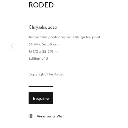
RODED
Chrysalis
,
2020
16mm film photographic still, giclee print
34.44 x 56.88 cm
13 1/2 x 22 3/8 in
Edition of 3
Copyright The Artist
Inquire
London
Baku
39 Dover Street, London, W1S 4NN
172 Lev Tols
View on a Wall
T: +44 207 491 8816
T:
+994 (0) 
Monday–Friday, 10AM – 6PM
Tuesday–Sa