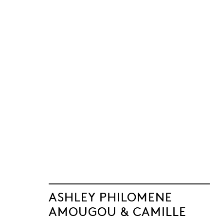
ASHLEY PHILOMENE
AMOUGOU & CAMILLE