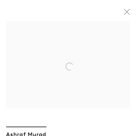
Artworks
Open a larger version of the followin
Join our mailing list
Sign up →
Ashraf Murad