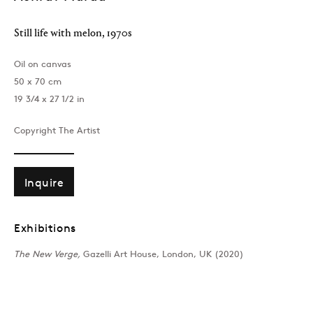
Still life with melon
,
1970s
Oil on canvas
50 x 70 cm
19 3/4 x 27 1/2 in
Copyright The Artist
London
39 Dover Street, London, W1S 4NN
T: +44 207 491 8816
Inquire
Monday–Friday, 10AM – 6PM
Saturday, 12PM – 6PM
Exhibitions
Sunday by appointment
The New Verge,
Gazelli Art House, London, UK (2020)
Baku
172 Lev Tolstoy Street, Baku