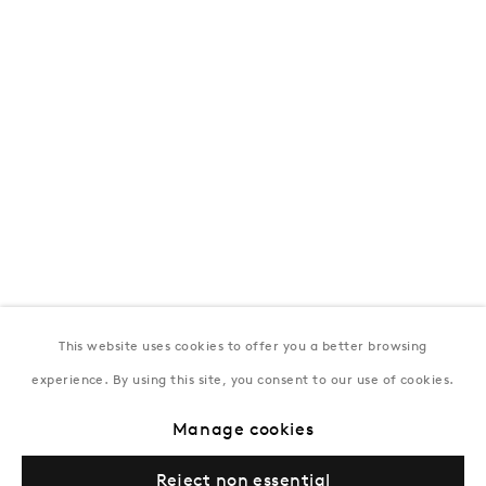
T:
+994 (0) 12 498 1230
Tuesday–Saturday, 11AM – 8PM
New York
Coming soon
This website uses cookies to offer you a better browsing
experience. By using this site, you consent to our use of cookies.
Privacy Policy
Manage cookies
Terms & Conditions
Manage cookies
© Gazelli Art House
Reject non essential