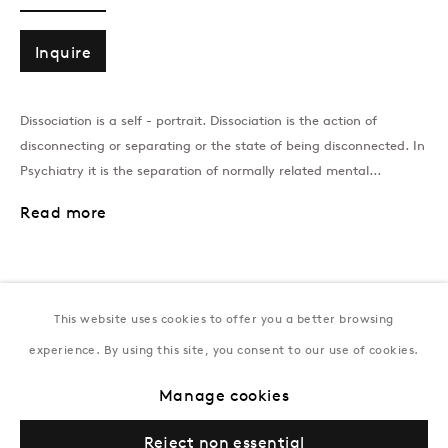
T:
+994 (0) 12 498 1230
Tuesday–Saturday, 11AM – 8PM
Inquire
Dissociation is a self - portrait. Dissociation is the action of
New York
disconnecting or separating or the state of being disconnected. In
Coming soon
Psychiatry it is the separation of normally related mental...
Read more
This website uses cookies to offer you a better browsing
experience. By using this site, you consent to our use of cookies.
Privacy Policy
Manage cookies
Terms & Conditions
Manage cookies
© Gazelli Art House
Reject non essential