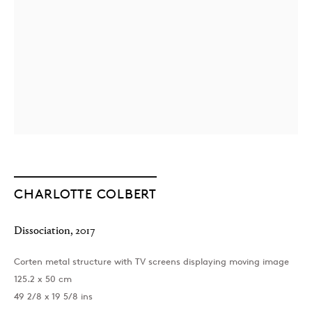
London
39 Dover Street, London, W1S 4NN
T: +44 207 491 8816
CHARLOTTE COLBERT
Monday–Friday, 10AM – 6PM
Saturday, 12PM – 6PM
Sunday by appointment
Dissociation
,
2017
Corten metal structure with TV screens displaying moving image
125.2 x 50 cm
Baku
49 2/8 x 19 5/8 ins
172 Lev Tolstoy Street, Baku