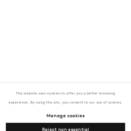
T:
+994 (0) 12 498 1230
Tuesday–Saturday, 11AM – 8PM
New York
Coming soon
This website uses cookies to offer you a better browsing
experience. By using this site, you consent to our use of cookies.
Privacy Policy
Manage cookies
Terms & Conditions
Manage cookies
© Gazelli Art House
Reject non essential