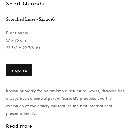
Saad Qureshi
Scorched Lines - S4
,
2016
Burnt paper
57 x 76 cm
22 3/8 x 29 7/8 ins
London
39 Dover Street, London, W1S 4NN
Inquire
T: +44 207 491 8816
Monday–Friday, 10AM – 6PM
Known primarily for his ambitious sculptural works, drawing has
Saturday, 12PM – 6PM
always been a central part of Qureshi’s practice, and the
Sunday by appointment
exhibition at the gallery will feature the first international
presentation of...
Baku
Read more
172 Lev Tolstoy Street, Baku