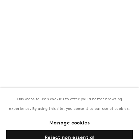
T:
+994 (0) 12 498 1230
Tuesday–Saturday, 11AM – 8PM
New York
Coming soon
This website uses cookies to offer you a better browsing
experience. By using this site, you consent to our use of cookies.
Privacy Policy
Manage cookies
Terms & Conditions
Manage cookies
© Gazelli Art House
Reject non essential