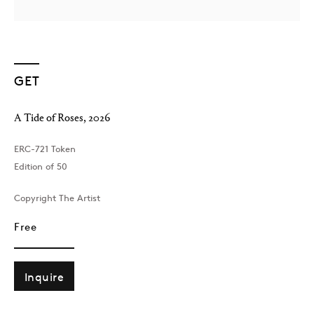
GET
A Tide of Roses
,
2026
London
ERC-721 Token
39 Dover Street, London, W1S 4NN
Edition of 50
T: +44 207 491 8816
Monday–Friday, 10AM – 6PM
Copyright The Artist
Saturday, 12PM – 6PM
Free
Sunday by appointment
Inquire
Baku
172 Lev Tolstoy Street, Baku