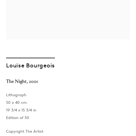
London
Louise Bourgeois
39 Dover Street, London, W1S 4NN
T: +44 207 491 8816
The Night
,
2001
Monday–Friday, 10AM – 6PM
Saturday, 12PM – 6PM
Lithograph
Sunday by appointment
50 x 40 cm
19 3/4 x 15 3/4 in
Edition of 50
Baku
Copyright The Artist
172 Lev Tolstoy Street, Baku