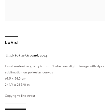
LoVid
London
Thick to the Ground
,
2024
39 Dover Street, London, W1S 4NN
T: +44 207 491 8816
Hand embroidery, acrylic, and flashe over digital image with dye-
Monday–Friday, 10AM – 6PM
sublimation on polyester canvas
Saturday, 12PM – 6PM
61.5 x 54.3 cm
Sunday by appointment
24 1/4 x 21 3/8 in
Copyright The Artist
Baku
172 Lev Tolstoy Street, Baku