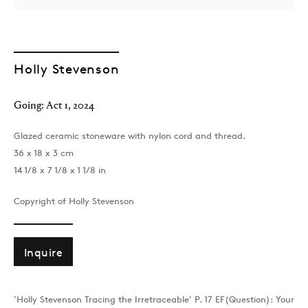
Holly Stevenson
Going: Act 1
,
2024
Glazed ceramic stoneware with nylon cord and thread.
London
36 x 18 x 3 cm
39 Dover Street, London, W1S 4NN
14 1/8 x 7 1/8 x 1 1/8 in
T: +44 207 491 8816
Monday–Friday, 10AM – 6PM
Copyright of Holly Stevenson
Saturday, 12PM – 6PM
Sunday by appointment
Inquire
Baku
’Holly Stevenson Tracing the Irretraceable’ P. 17 EF(Question): Your
172 Lev Tolstoy Street, Baku