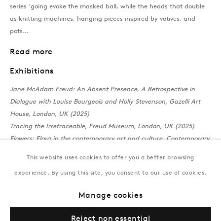
series ‘going evoke the masked ball, while the heads that double
T:
+994 (0) 12 498 1230
as knitting machines, hanging pieces inspired by votives, and
Tuesday–Saturday, 11AM – 8PM
pots...
Read more
New York
Exhibitions
Coming soon
Jane McAdam Freud: An Absent Presence, A Retrospective in
Dialogue with Louise Bourgeois and Holly Stevenson, Gazelli Art
House, London, UK (2025)
Tracing the Irretraceable, Freud Museum, London, UK (2025)
Flowers: Flora in the contemporary art and culture, Contemporary
Art and Culture,
Saatchi Gallery, London, UK, 2025
This website uses cookies to offer you a better browsing
The Nature of Things
, Castor Gallery, Holy Trinity Church, London,
experience. By using this site, you consent to our use of cookies.
UK, 2024
Privacy Policy
Manage cookies
Terms & Conditions
Manage cookies
© Gazelli Art House
Reject non essential