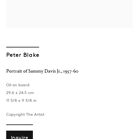
Peter Blake
London
Portrait of Sammy Davis Jr.
,
1957-60
39 Dover Street, London, W1S 4NN
T: +44 207 491 8816
Oil on board
Monday–Friday, 10AM – 6PM
29.6 x 24.5 cm
Saturday, 12PM – 6PM
11 5/8 x 9 5/8 in
Sunday by appointment
Copyright The Artist
Baku
172 Lev Tolstoy Street, Baku
Inquire