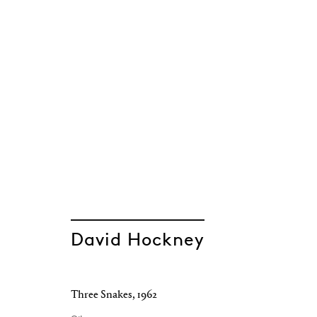
David Hockney
Three Snakes
,
1962