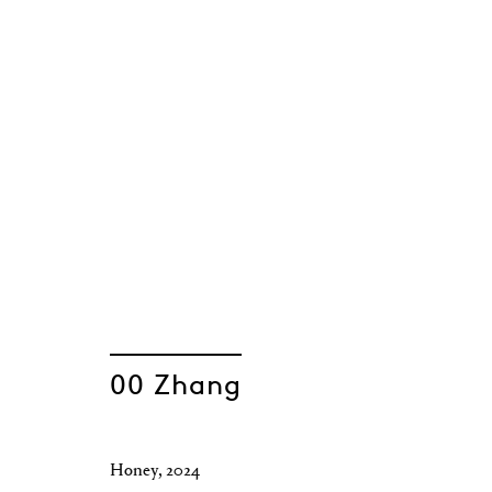
00 Zhang
Honey
,
2024