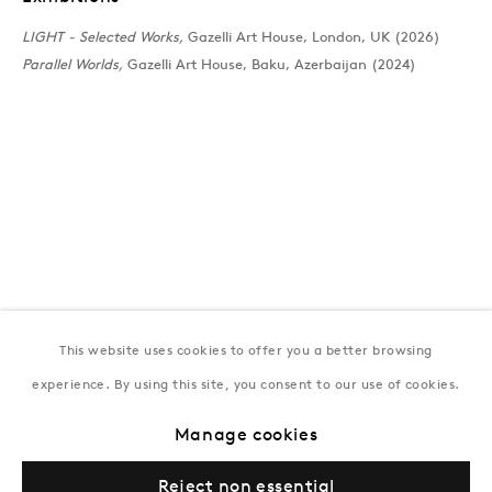
T:
+994 (0) 12 498 1230
LIGHT - Selected Works,
Gazelli Art House, London, UK (2026)
Tuesday–Saturday, 11AM – 8PM
Parallel Worlds,
Gazelli Art House, Baku, Azerbaijan (2024)
New York
Coming soon
This website uses cookies to offer you a better browsing
experience. By using this site, you consent to our use of cookies.
Privacy Policy
Manage cookies
Terms & Conditions
Manage cookies
© Gazelli Art House
Reject non essential