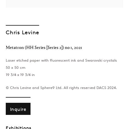
Chris Levine
Metatron (HH Series [Series 2]) no 1
,
2021
London
Laser etched paper with fluorescent ink and Swarovski crystals
39 Dover Street, London, W1S 4NN
50 x 50 cm
T: +44 207 491 8816
19 3/4 x 19 3/4 in
Monday–Friday, 10AM – 6PM
Saturday, 12PM – 6PM
© Chris Levine and Sphere9 Ltd. All rights reserved DACS 2024.
Sunday by appointment
Inquire
Baku
172 Lev Tolstoy Street, Baku
Exhibitions