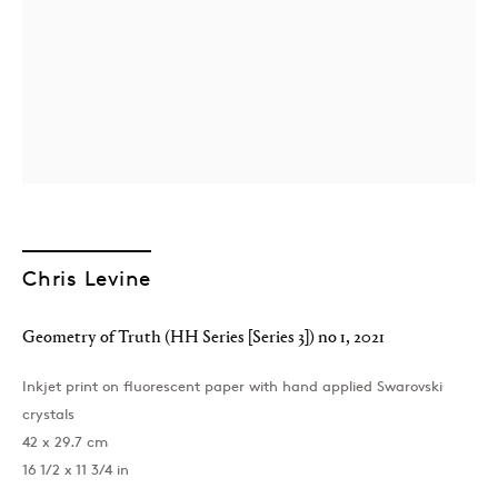
London
39 Dover Street, London, W1S 4NN
Chris Levine
T: +44 207 491 8816
Monday–Friday, 10AM – 6PM
Geometry of Truth (HH Series [Series 3]) no 1
,
2021
Saturday, 12PM – 6PM
Sunday by appointment
Inkjet print on fluorescent paper with hand applied Swarovski
crystals
42 x 29.7 cm
Baku
16 1/2 x 11 3/4 in
172 Lev Tolstoy Street, Baku