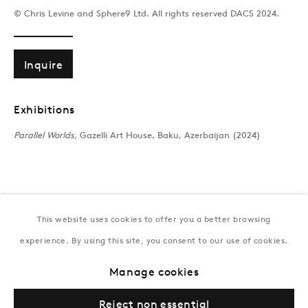
T:
+994 (0) 12 498 1230
© Chris Levine and Sphere9 Ltd. All rights reserved DACS 2024.
Tuesday–Saturday, 11AM – 8PM
Inquire
New York
Coming soon
Exhibitions
Parallel Worlds,
Gazelli Art House, Baku, Azerbaijan (2024)
This website uses cookies to offer you a better browsing
experience. By using this site, you consent to our use of cookies.
Privacy Policy
Manage cookies
Terms & Conditions
Manage cookies
© Gazelli Art House
Reject non essential