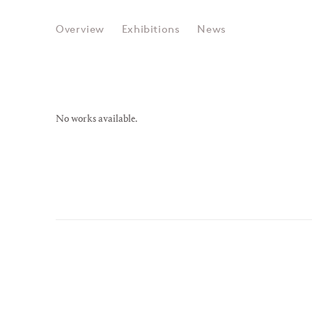
RACHEL WHITEREAD
Overview
Exhibitions
News
No works available.