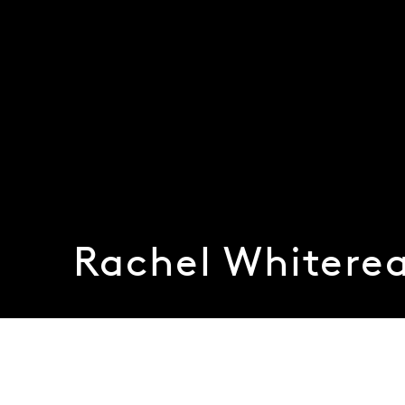
Rachel Whitere