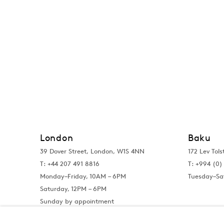
London
Baku
39 Dover Street, London, W1S 4NN
172 Lev Tols
T: +44 207 491 8816
T:
+994 (0) 
Monday–Friday, 10AM – 6PM
Tuesday–Sa
Saturday, 12PM – 6PM
Sunday by appointment