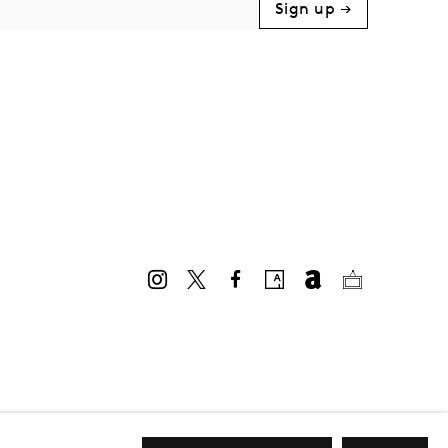
Sign up →