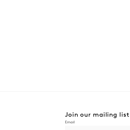
Join our mailing list