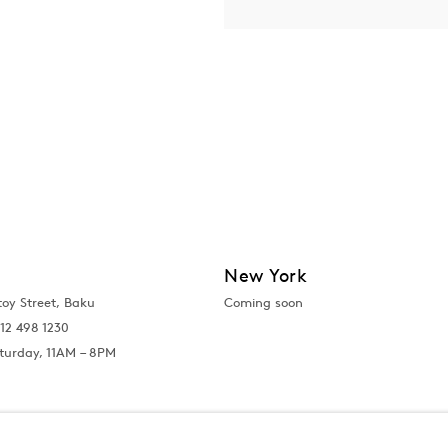
New York
toy Street, Baku
Coming soon
12 498 1230
turday, 11AM – 8PM