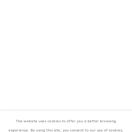
London
39 Dover Street, London, W1S 4NN
T: +44 207 491 8816
Monday–Friday, 10AM – 6PM
Saturday, 12PM – 6PM
Sunday by appointment
Baku
172 Lev Tolstoy Street, Baku
T:
+994 (0) 12 498 1230
Tuesday–Saturday, 11AM – 8PM
This website uses cookies to offer you a better browsing
New York
experience. By using this site, you consent to our use of cookies.