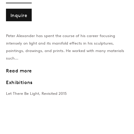
PETER ALEXANDER
Overview
CV
Works
Exhibitions
Art Fairs
Inquire
Peter Alexander has spent the course of his career focusing
Join our mailing list
intensely on light and its manifold effects in his sculptures,
paintings, drawings, and prints. He worked with many materials
such...
Read more
Sign up →
Exhibitions
Let There Be Light, Revisited 2015