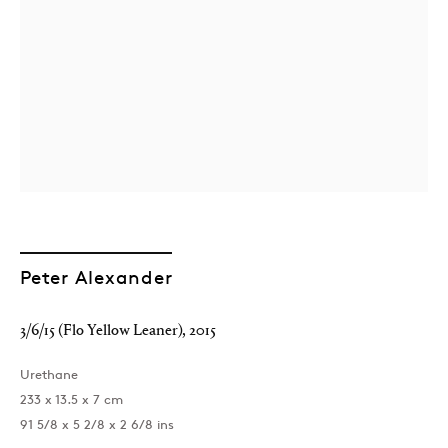
Peter Alexander
3/6/15 (Flo Yellow Leaner)
,
2015
Urethane
233 x 13.5 x 7 cm
91 5/8 x 5 2/8 x 2 6/8 ins