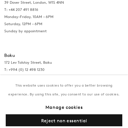
39 Dover Street, London, W1S 4NN
T: +44 207 491 8816
Monday–Friday, 10AM – 6PM
Saturday, 12PM – 6PM
Sunday by appointment
Baku
172 Lev Tolstoy Street, Baku
T:
+994 (0) 12 498 1230
Tuesday–Saturday, 11AM – 8PM
This website uses cookies to offer you a better browsing
experience. By using this site, you consent to our use of cookies.
New York
Manage cookies
Coming soon
Reject non essential