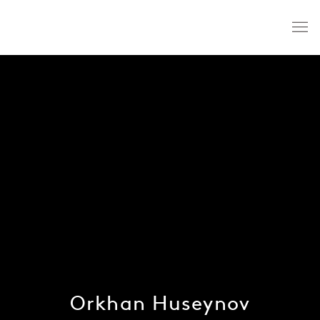
Orkhan Huseynov