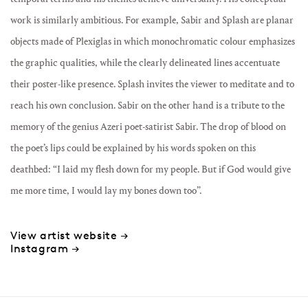
work is similarly ambitious. For example, Sabir and Splash are planar
objects made of Plexiglas in which monochromatic colour emphasizes
the graphic qualities, while the clearly delineated lines accentuate
their poster-like presence. Splash invites the viewer to meditate and to
reach his own conclusion. Sabir on the other hand is a tribute to the
memory of the genius Azeri poet-satirist Sabir. The drop of blood on
the poet’s lips could be explained by his words spoken on this
deathbed: “I laid my flesh down for my people. But if God would give
me more time, I would lay my bones down too”.
View artist website →
Instagram →