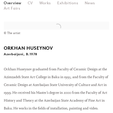
ORKHAN HUSEYNOV
Overview
CV
Works
Exhibitions
News
Art Fairs
View works.
© The artist
ORKHAN HUSEYNOV
Azerbaijani, B.1978
Orkhan Huseynov graduated from Faculty of Ceramic Design at the
Azimzadeh State Art College in Baku in 1995, and from the Faculty of
Ceramic Design at Azerbaijan State University of Culture and Art in
1999. He received his Master’s degree in 2000 from the Faculty of Art
History and Theory at the Azerbaijan State Academy of Fine Art in
Baku. He works in the fields of installation, painting and video.