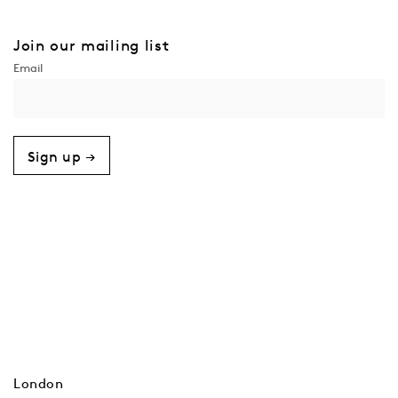
Join our mailing list
Sign up →
London