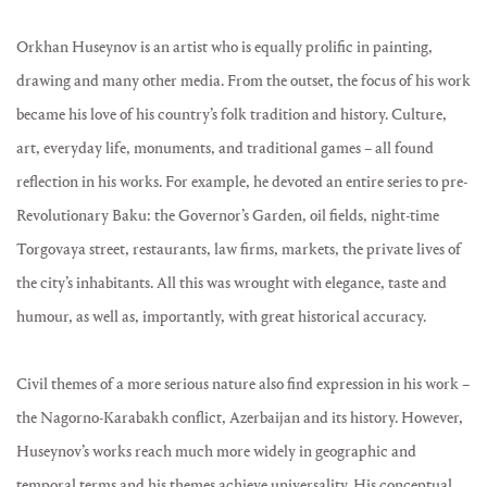
Orkhan Huseynov is an artist who is equally prolific in painting,
drawing and many other media. From the outset, the focus of his work
became his love of his country’s folk tradition and history. Culture,
art, everyday life, monuments, and traditional games – all found
reflection in his works. For example, he devoted an entire series to pre-
Revolutionary Baku: the Governor’s Garden, oil fields, night-time
Torgovaya street, restaurants, law firms, markets, the private lives of
the city’s inhabitants. All this was wrought with elegance, taste and
humour, as well as, importantly, with great historical accuracy.
Civil themes of a more serious nature also find expression in his work –
the Nagorno-Karabakh conflict, Azerbaijan and its history. However,
Huseynov’s works reach much more widely in geographic and
temporal terms and his themes achieve universality. His conceptual