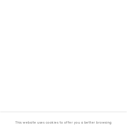
London
39 Dover Street, London, W1S 4NN
T: +44 207 491 8816
Monday–Friday, 10AM – 6PM
Saturday, 12PM – 6PM
Sunday by appointment
Baku
172 Lev Tolstoy Street, Baku
T:
+994 (0) 12 498 1230
Tuesday–Saturday, 11AM – 8PM
This website uses cookies to offer you a better browsing