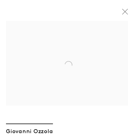
Open a larger version of the followin
Giovanni Ozzola
Giovanni Ozzola