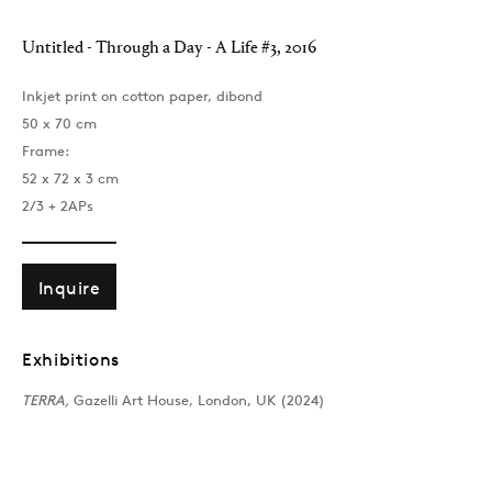
Untitled - Through a Day - A Life #3
,
2016
Inkjet print on cotton paper, dibond
50 x 70 cm
Frame:
52 x 72 x 3 cm
2/3 + 2APs
Inquire
Exhibitions
TERRA,
Gazelli Art House, London, UK (2024)