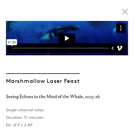
Marshmallow Laser Feast
Seeing Echoes in the Mind of the Whale
,
2025-26
Single-channel video
Duration: 17 minutes
Marshmallow Laser Feast
Ed. of 5 + 2 AP