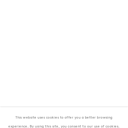
London
39 Dover Street, London, W1S 4NN
T: +44 207 491 8816
Monday–Friday, 10AM – 6PM
Saturday, 12PM – 6PM
Sunday by appointment
Baku
172 Lev Tolstoy Street, Baku
T:
+994 (0) 12 498 1230
Tuesday–Saturday, 11AM – 8PM
This website uses cookies to offer you a better browsing
New York
experience. By using this site, you consent to our use of cookies.