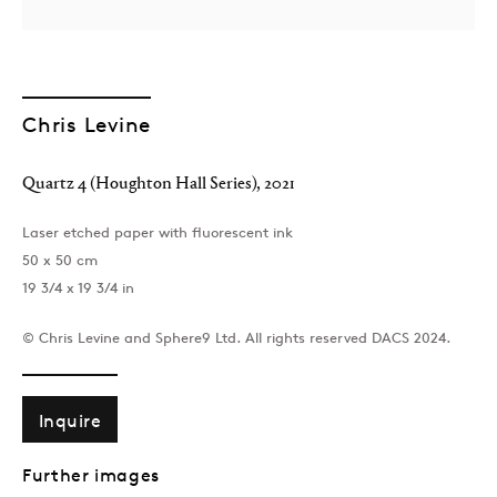
Chris Levine
Quartz 4 (Houghton Hall Series)
,
2021
Laser etched paper with fluorescent ink
50 x 50 cm
19 3/4 x 19 3/4 in
© Chris Levine and Sphere9 Ltd. All rights reserved DACS 2024.
Inquire
Further images