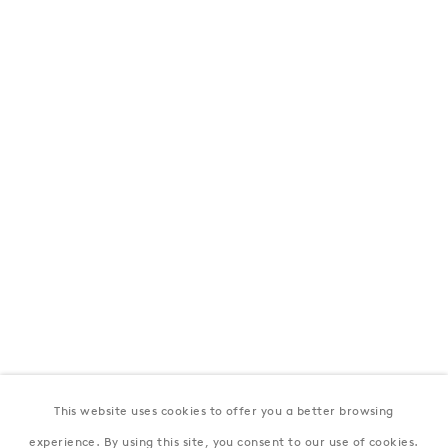
London
39 Dover Street, London, W1S 4NN
T: +44 207 491 8816
Monday–Friday, 10AM – 6PM
Saturday, 12PM – 6PM
Sunday by appointment
Baku
172 Lev Tolstoy Street, Baku
T:
+994 (0) 12 498 1230
Tuesday–Saturday, 11AM – 8PM
This website uses cookies to offer you a better browsing
New York
experience. By using this site, you consent to our use of cookies.