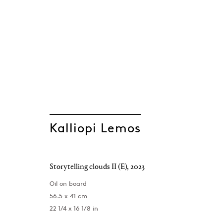
Kalliopi Lemos
Kalliopi Lemos
Storytelling clouds II (E)
,
2023
Oil on board
56.5 x 41 cm
22 1/4 x 16 1/8 in