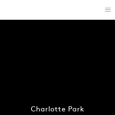
Charlotte Park