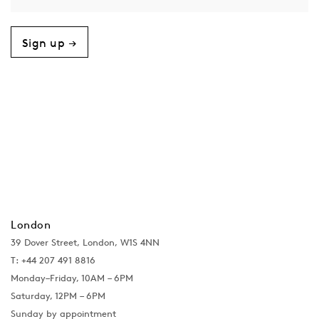
Sign up →
London
39 Dover Street, London, W1S 4NN
T: +44 207 491 8816
Monday–Friday, 10AM – 6PM
Saturday, 12PM – 6PM
Sunday by appointment