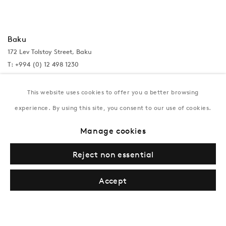
Baku
172 Lev Tolstoy Street, Baku
T:
+994 (0) 12 498 1230
Tuesday–Saturday, 11AM – 8PM
This website uses cookies to offer you a better browsing
experience. By using this site, you consent to our use of cookies.
New York
Manage cookies
Coming soon
Reject non essential
Accept