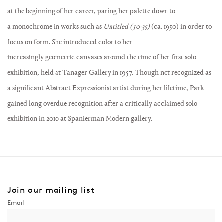
at the beginning of her career, paring her palette down to
a
monochrome
in works such as
Untitled (50-35)
(ca. 1950) in order to
focus on form. She introduced color to her
increasingly
geometric
canvases around the time of her first solo
exhibition, held at Tanager Gallery in 1957. Though not recognized as
a significant Abstract Expressionist artist during her lifetime, Park
gained long overdue recognition after a critically acclaimed solo
exhibition in 2010 at
Spanierman Modern
gallery.
Join our mailing list