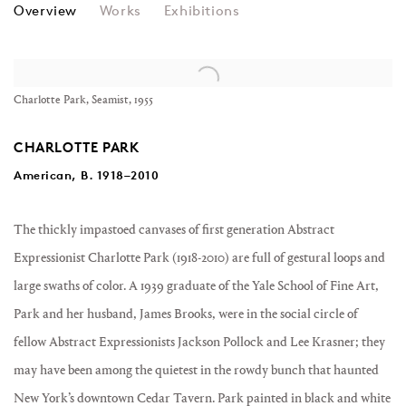
CHARLOTTE PARK
Overview
Works
Exhibitions
View works.
Charlotte Park, Seamist, 1955
CHARLOTTE PARK
American, B.
1918–2010
The thickly
impastoed
canvases of first generation
Abstract
Expressionist
Charlotte Park (1918-2010) are full of
gestural
loops and
large swaths of color. A 1939 graduate of the Yale School of Fine Art,
Park and her husband,
James Brooks
, were in the social circle of
fellow Abstract Expressionists
Jackson Pollock
and
Lee Krasner
; they
may have been among the quietest in the rowdy bunch that haunted
New York’s downtown
Cedar Tavern
. Park
painted
in black and white