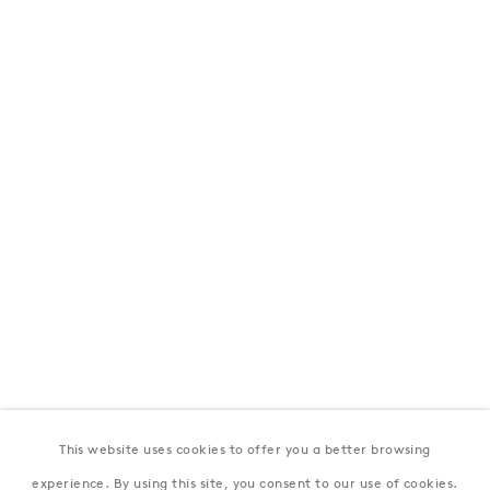
London
39 Dover Street, London, W1S 4NN
T: +44 207 491 8816
Monday–Friday, 10AM – 6PM
Saturday, 12PM – 6PM
Sunday by appointment
Baku
172 Lev Tolstoy Street, Baku
T:
+994 (0) 12 498 1230
Tuesday–Saturday, 11AM – 8PM
This website uses cookies to offer you a better browsing
New York
experience. By using this site, you consent to our use of cookies.