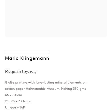
Mario Klingemann
Morgan le Fay
,
2017
Giclée printing with long-lasting mineral pigments on
cotton paper Hahnemuhle Museum Etching 350 gms
65 x 84 cm
25 5/8 x 33 1/8 in
Unique + 1AP