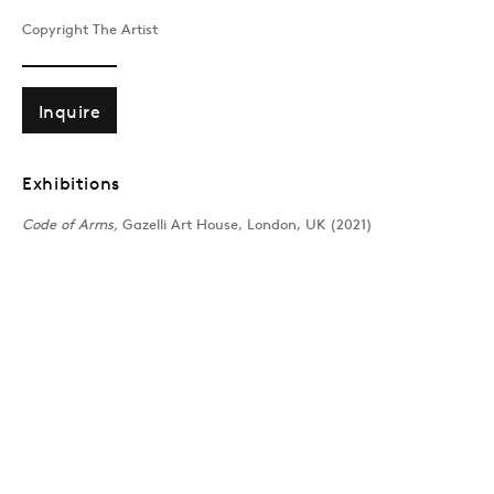
MARIO KLINGEMANN
Overview
Works
Exhibitions
News
Copyright The Artist
Inquire
Join our mailing list
Exhibitions
Code of Arms,
Gazelli Art House, London, UK (2021)
Sign up →