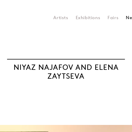
Artists
Exhibitions
Fairs
Ne
NIYAZ NAJAFOV AND ELENA
ZAYTSEVA