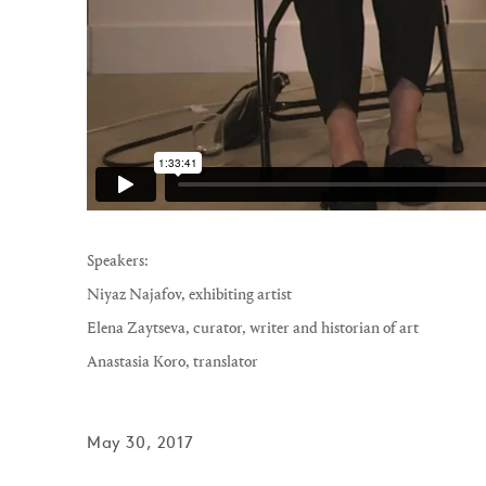
Speakers:
Niyaz Najafov
, exhibiting artist
Elena Zaytseva
, curator, writer and historian of art
Anastasia Koro
, translator
May 30, 2017