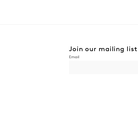
Join our mailing list