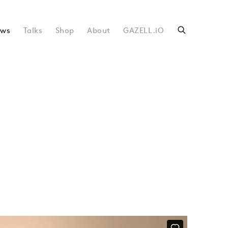
ws
Talks
Shop
About
GAZELL.iO