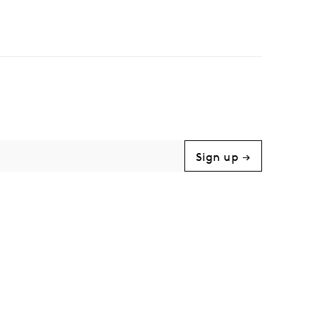
Sign up →