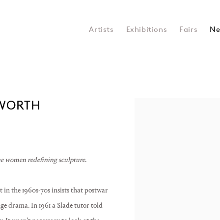
Artists
Exhibitions
Fairs
Ne
AWORTH
Open a larger version of the 
e women redefining sculpture
.
 in the 1960s-70s insists that postwar
ge drama. In 1961 a Slade tutor told