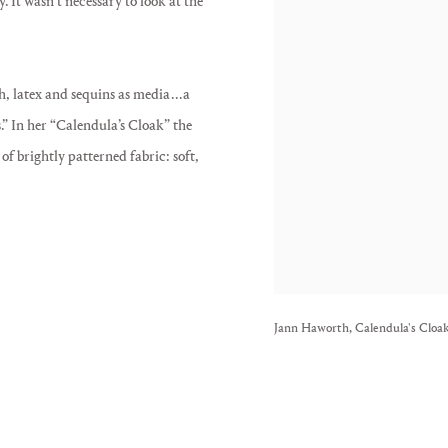
 It wasn’t necessary to look at the
latex and sequins as media . . . a
.” In her “Calendula’s Cloak” the
 of brightly patterned fabric: soft,
Jann Haworth, Calendula's Cloak,