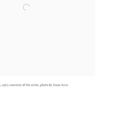
 1967, courtesy of the artist, photo by Anna Acra