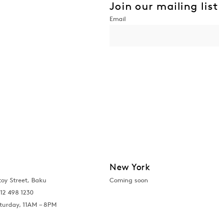
Join our mailing list
New York
toy Street, Baku
Coming soon
12 498 1230
turday, 11AM – 8PM