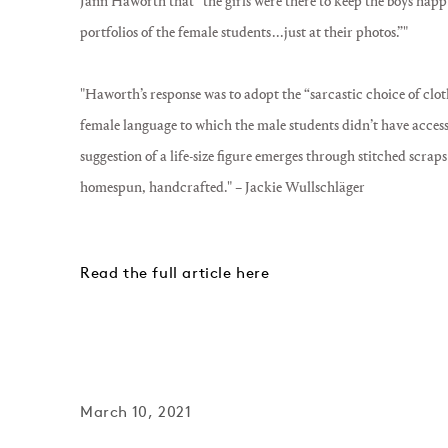
Jann Haworth that “the girls were there to keep the boys happy.
portfolios of the female students . . . just at their photos.”"
"Haworth’s response was to adopt the “sarcastic choice of cloth, 
female language to which the male students didn’t have access
suggestion of a life-size figure emerges through stitched scraps
homespun, handcrafted."
– Jackie Wullschläger
Read the full article here
March 10, 2021