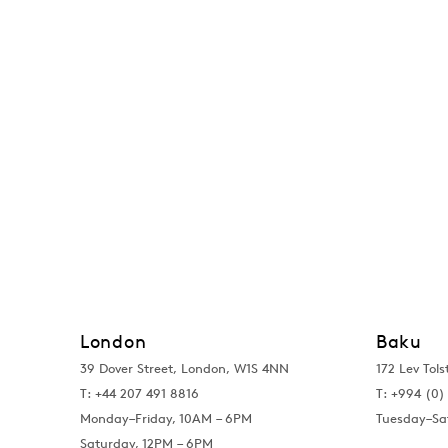
London
Baku
39 Dover Street, London, W1S 4NN
172 Lev Tols
T: +44 207 491 8816
T:
+994 (0) 
Monday–Friday, 10AM – 6PM
Tuesday–Sa
Saturday, 12PM – 6PM