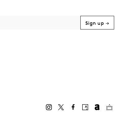
Sign up →