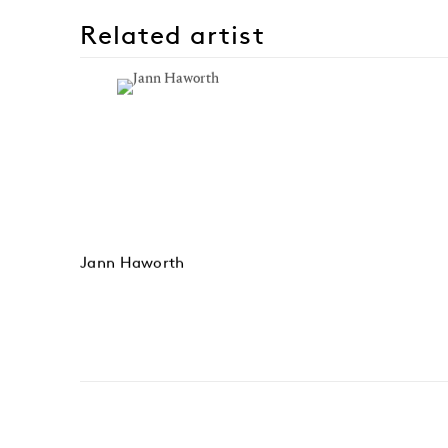
Related artist
Jann Haworth