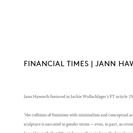
FINANCIAL TIMES | JANN H
Jann Haworth featured in
Jackie Wullschläger's FT article
Th
"the collision of feminism with minimalism and conceptual art
sculpture is narrated in gender terms — even, in part, as reven