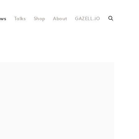
ws
Talks
Shop
About
GAZELL.iO
following image in a popup: