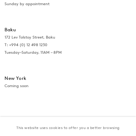
Sunday by appointment
Baku
172 Lev Tolstoy Street, Baku
T:
+994 (0) 12 498 1230
Tuesday–Saturday, 11AM – 8PM
New York
Coming soon
This website uses cookies to offer you a better browsing