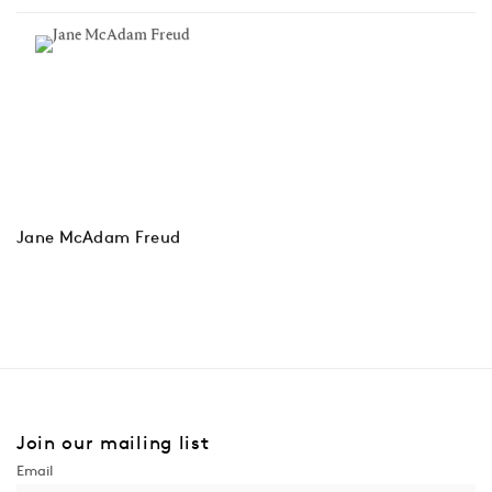
Jane McAdam Freud
Join our mailing list