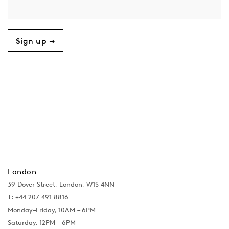
Sign up →
London
39 Dover Street, London, W1S 4NN
T: +44 207 491 8816
Monday–Friday, 10AM – 6PM
Saturday, 12PM – 6PM