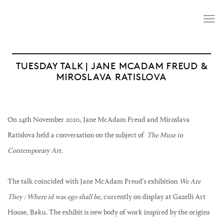
TUESDAY TALK | JANE MCADAM FREUD &
MIROSLAVA RATISLOVA
On 24th November 2020, Jane McAdam Freud and Miroslava
Ratislova held a conversation on the subject of
The Muse in
Contemporary Art.
The talk coincided with Jane McAdam Freud's exhibition
We Are
They : Where id was ego shall be,
currently on display at Gazelli Art
House, Baku. The exhibit is new body of work inspired by the origins