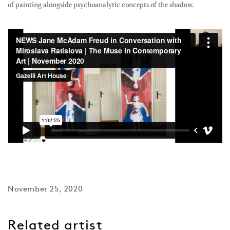
of painting alongside psychoanalytic concepts of the shadow⁠.
November 25, 2020
Related artist