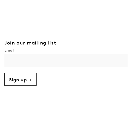
Join our mailing list
Sign up →