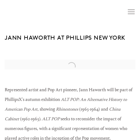
JANN HAWORTH AT PHILLIPS NEW YORK
Open a larger version of the following image in a popup:
Represented artist and Pop Art pioneer, Jann Haworth will be part of
PhillipsX's autumn exhibition
ALT POP: An Alternative History to
American Pop Art
, showing
Rhinestones
(1963-1964) and
China
Cabinet
(1962-1963).
ALT POP
seeks to reconsider the impact of
numerous figures, with a significant representation of women who
played active roles in the inception of the Pop movement.