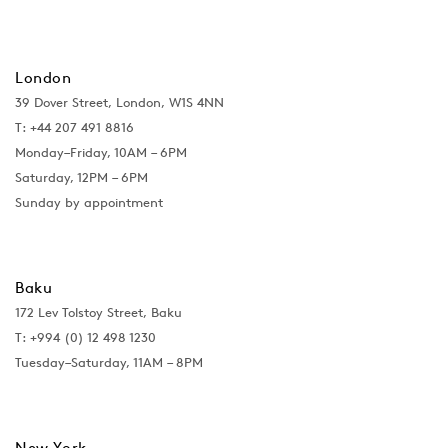
London
39 Dover Street, London, W1S 4NN
T: +44 207 491 8816
Monday–Friday, 10AM – 6PM
Saturday, 12PM – 6PM
Sunday by appointment
Baku
172 Lev Tolstoy Street, Baku
T:
+994 (0) 12 498 1230
Tuesday–Saturday, 11AM – 8PM
New York