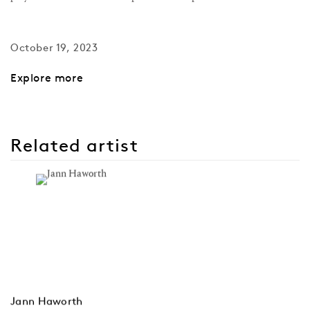
October 19, 2023
Explore more
Related artist
Jann Haworth