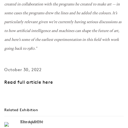
created in collaboration with the programs he created to make art — in
some cases the programs drew the lines and he added the colours. It’s
particularly relevant given we’re currently having serious discussions as
to how artificial intelligence and machines can shape the future of art,
and here’s some of the earliest experimentation in this field with work
going back to 1980."
October 30, 2022
Read full article here
Related Exhibition