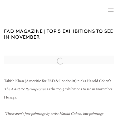
FAD MAGAZINE | TOP 5 EXHIBITIONS TO SEE
IN NOVEMBER
Open a larger version of the following image in a popup:
Tabish Khan (Art critic for FAD & Londonist) picks Harold Cohen's
The AARON Retrospective
as the top 5 exhibitions to see in November.
He says:
"These aren’t just paintings by artist Harold Cohen, but paintings