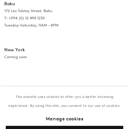
Baku
172 Lev Tolstoy Street, Baku
T:
+994 (0) 12 498 1230
Tuesday–Saturday, 11AM – 8PM
New York
Coming soon
This website uses cookies to offer you a better browsing
experience. By using this site, you consent to our use of cookies.
Manage cookies
Privacy Policy
Manage cookies
Terms & Conditions