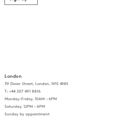
London
39 Dover Street, London, W1S 4NN
T: +44 207 491 8816
Monday–Friday, 10AM – 6PM
Saturday, 12PM – 6PM
Sunday by appointment