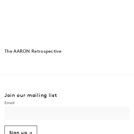
The AARON Retrospective
Join our mailing list
Sign up →