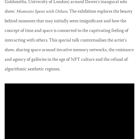
Goldsmiths, University of London) around Dawes's inaugural solo
show;
Moments Spent with Others
. The exhibition explores the beauty
behind moments that may initially seem insignificant and how the
concept of time and space is connected to the captivating feeling of
interacting with others. This special talk contextualises the artist's
show, sharing space around iterative memory networks, the resistance
and agency of galleries in the age of NFT culture and the refusal of
algorithmic aesthetic regimes.