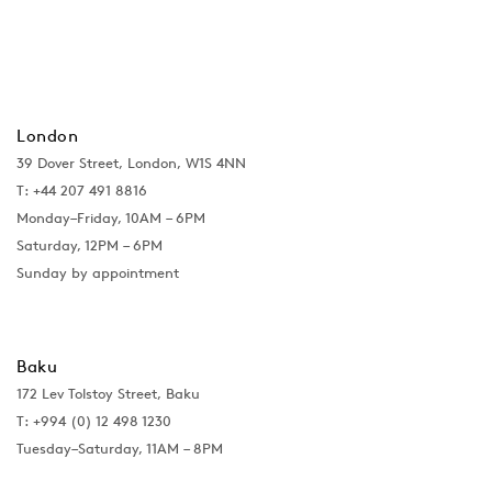
London
39 Dover Street, London, W1S 4NN
T: +44 207 491 8816
Monday–Friday, 10AM – 6PM
Saturday, 12PM – 6PM
Sunday by appointment
Baku
172 Lev Tolstoy Street, Baku
T:
+994 (0) 12 498 1230
Tuesday–Saturday, 11AM – 8PM