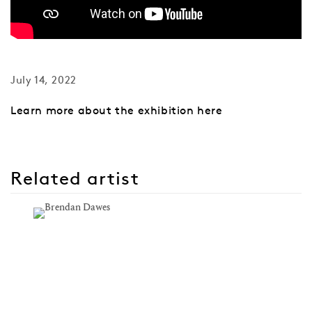
July 14, 2022
Learn more about the exhibition here
Related artist