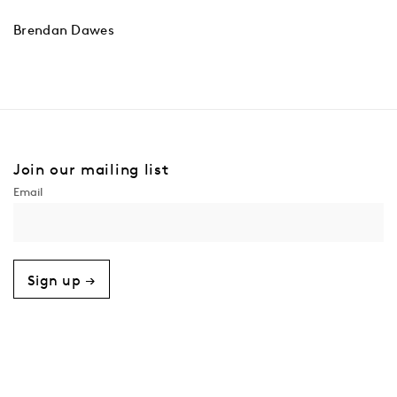
Brendan Dawes
Join our mailing list
Sign up →