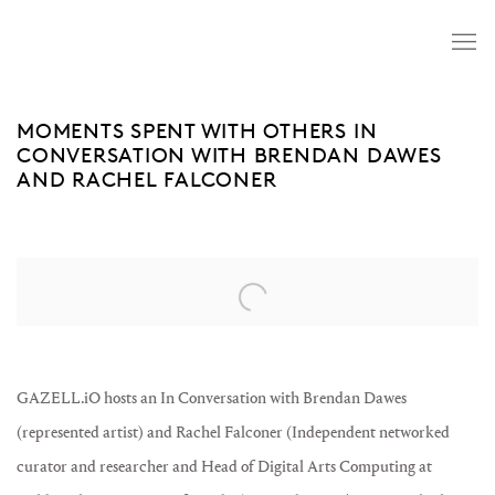
MOMENTS SPENT WITH OTHERS IN
CONVERSATION WITH BRENDAN DAWES
AND RACHEL FALCONER
Open a larger version of the following image in a popup:
GAZELL.iO hosts an In Conversation with Brendan Dawes
(represented artist) and Rachel Falconer (Independent networked
curator and researcher and Head of Digital Arts Computing at